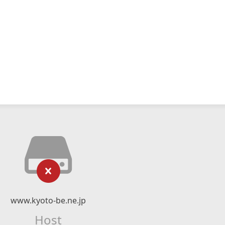
www.kyoto-be.ne.jp
Host