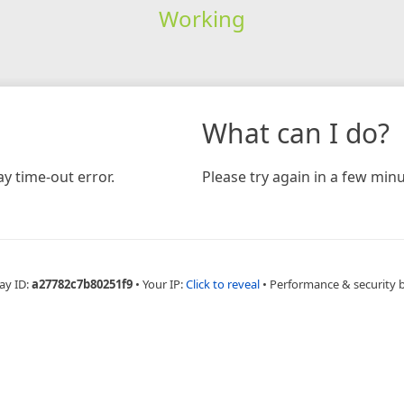
Working
What can I do?
y time-out error.
Please try again in a few minu
ay ID:
a27782c7b80251f9
•
Your IP:
Click to reveal
•
Performance & security 