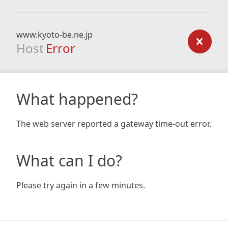
www.kyoto-be.ne.jp
Host
Error
What happened?
The web server reported a gateway time-out error.
What can I do?
Please try again in a few minutes.