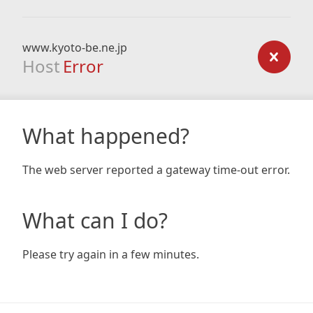
www.kyoto-be.ne.jp
Host
Error
What happened?
The web server reported a gateway time-out error.
What can I do?
Please try again in a few minutes.