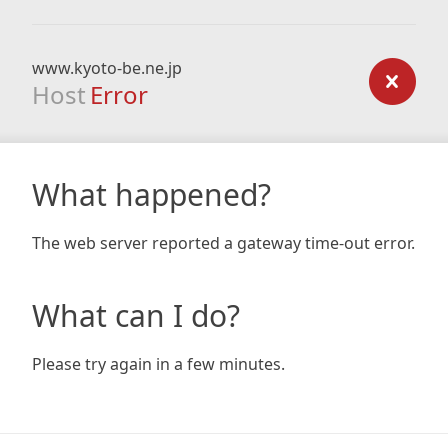
www.kyoto-be.ne.jp
Host
Error
What happened?
The web server reported a gateway time-out error.
What can I do?
Please try again in a few minutes.