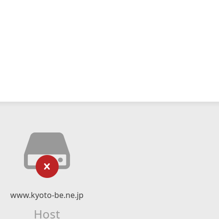
www.kyoto-be.ne.jp
Host