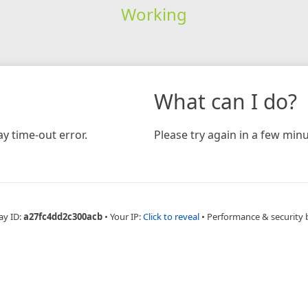
Working
What can I do?
y time-out error.
Please try again in a few minu
ay ID:
a27fc4dd2c300acb
•
Your IP:
Click to reveal
•
Performance & security 