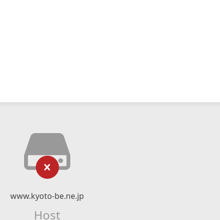
www.kyoto-be.ne.jp
Host