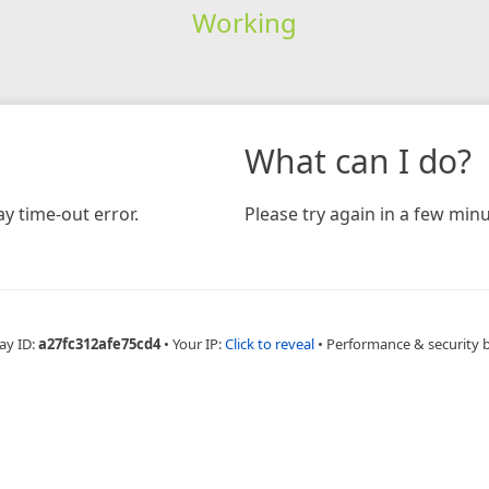
Working
What can I do?
y time-out error.
Please try again in a few minu
ay ID:
a27fc312afe75cd4
•
Your IP:
Click to reveal
•
Performance & security 